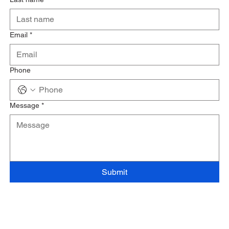
Email
*
Phone
Message
*
Submit