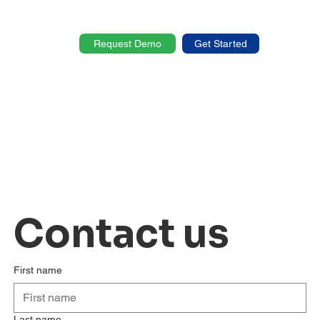
Request Demo
Get Started
Contact us
First name
Last name