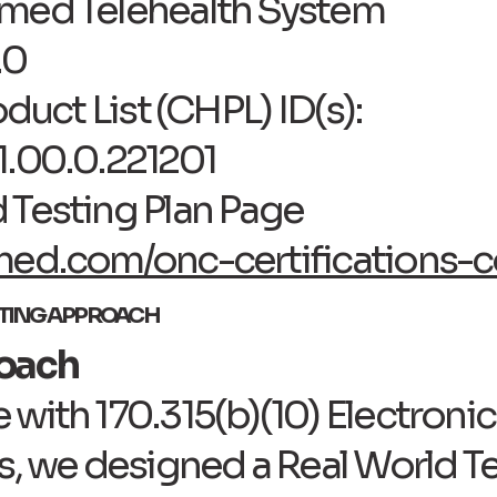
Tmed Telehealth System
.0
oduct List (CHPL) ID(s):
1.00.0.221201
 Testing Plan Page
med.com/onc-certifications-c
STING APPROACH
roach
with 170.315(b)(10) Electroni
s, we designed a Real World Te