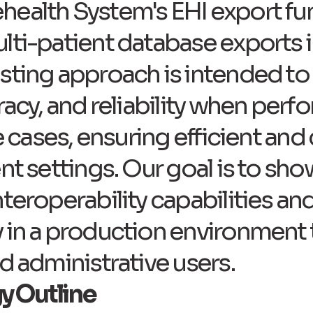
ealth System's EHI export fun
ti-patient database exports in
sting approach is intended to 
racy, and reliability when per
se cases, ensuring efficient an
ent settings. Our goal is to s
nteroperability capabilities an
 in a production environment 
d administrative users.​
y Outline