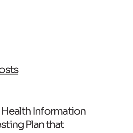
osts
c Health Information
sting Plan that