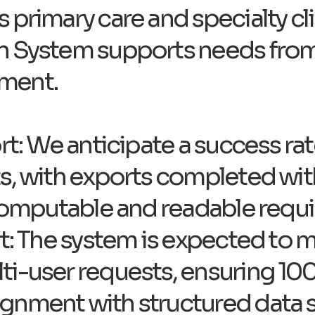
 primary care and specialty cli
h System supports needs from
ment.
rt: We anticipate a success ra
s, with exports completed wit
 computable and readable requ
t: The system is expected to ma
ti-user requests, ensuring 10
gnment with structured data 