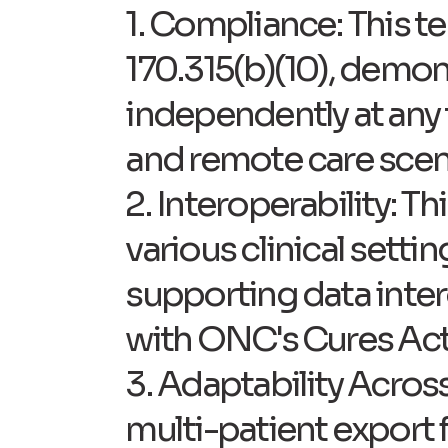
1. Compliance: This t
170.315(b)(10), demons
independently at any t
and remote care scen
2. Interoperability: T
various clinical sett
supporting data inter
with ONC's Cures Act 
3. Adaptability Acros
multi-patient export f