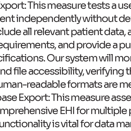
Export: This measure tests a use
patient independently without d
lude all relevant patient data,
uirements, and provide a publ
cifications. Our system will m
 file accessibility, verifying 
uman-readable formats are me
base Export: This measure ass
mprehensive EHI for multiple 
functionality is vital for data