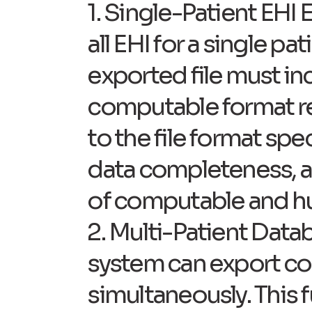
1. Single-Patient EHI 
all EHI for a single 
exported file must inc
computable format req
to the file format spe
data completeness, and
of computable and h
2. Multi-Patient Data
system can export co
simultaneously. This 