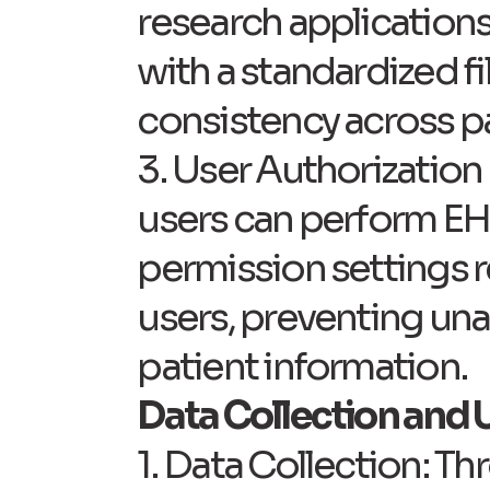
research application
with a standardized f
consistency across pa
3. User Authorization 
users can perform EHI 
permission settings r
users, preventing una
patient information.
Data Collection and U
1. Data Collection: T