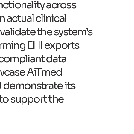
ctionality across
 actual clinical
validate the system’s
forming EHI exports
d compliant data
howcase AiTmed
d demonstrate its
to support the