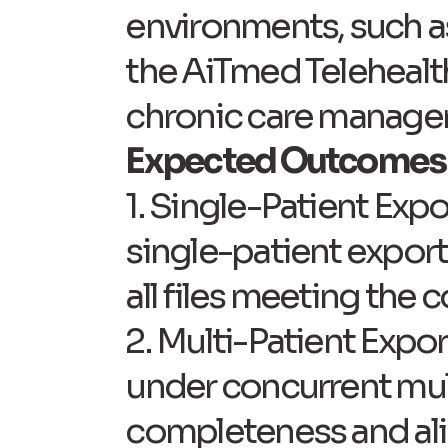
environments, such as
the AiTmed Telehealt
chronic care manage
Expected Outcomes
1. Single-Patient Expo
single-patient export
all files meeting the
2. Multi-Patient Expor
under concurrent mul
completeness and ali