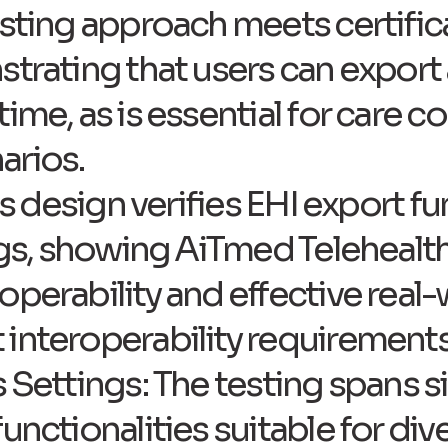
esting approach meets certifi
trating that users can export 
ime, as is essential for care co
arios.
his design verifies EHI export f
ings, showing AiTmed Telehealth
operability and effective real-
interoperability requirements
s Settings: The testing spans 
unctionalities suitable for div