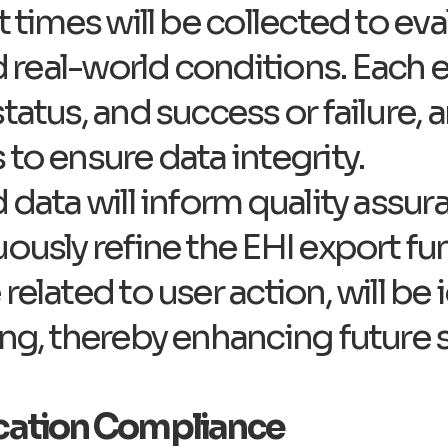
t times will be collected to ev
ed real-world conditions. Each e
tatus, and success or failure, a
to ensure data integrity.
 data will inform quality assur
ously refine the EHI export fun
related to user action, will be
ing, thereby enhancing future 
ication Compliance