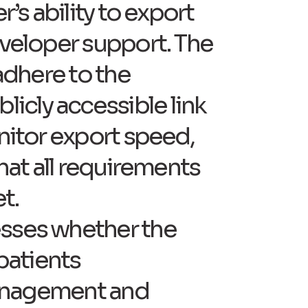
r’s ability to export
eveloper support. The
 adhere to the
icly accessible link
onitor export speed,
that all requirements
t.
esses whether the
patients
 management and