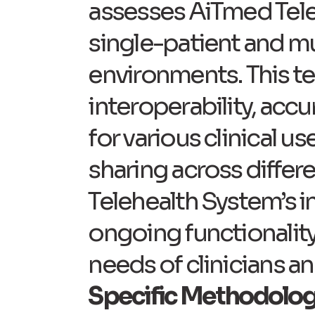
assesses AiTmed Teleh
single-patient and mul
environments. This te
interoperability, accu
for various clinical u
sharing across differ
Telehealth System’s i
ongoing functionality
needs of clinicians an
Specific Methodolog