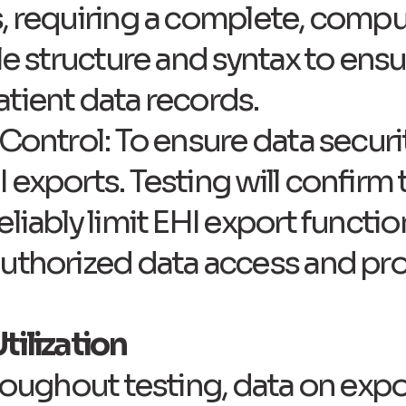
s, requiring a complete, compu
ile structure and syntax to ens
tient data records.
Control: To ensure data securi
exports. Testing will confirm 
eliably limit EHI export functi
uthorized data access and pro
tilization
hroughout testing, data on expo