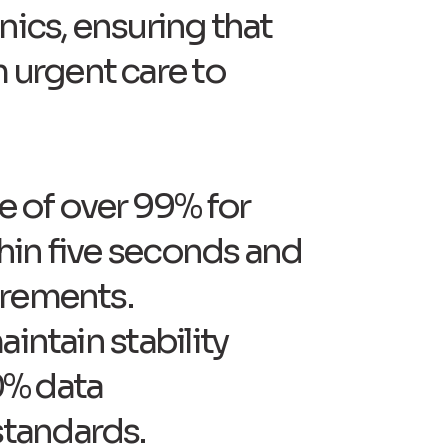
nics, ensuring that
 urgent care to
te of over 99% for
hin five seconds and
irements.
intain stability
0% data
standards.