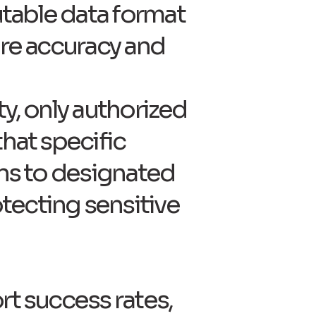
table data format
ure accuracy and
ty, only authorized
that specific
ons to designated
tecting sensitive
rt success rates,