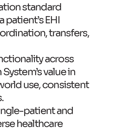
cation standard
a patient’s EHI
ordination, transfers,
unctionality across
 System’s value in
world use, consistent
.
single-patient and
erse healthcare