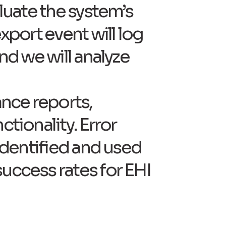
aluate the system’s
xport event will log
nd we will analyze
ance reports,
ctionality. Error
 identified and used
success rates for EHI