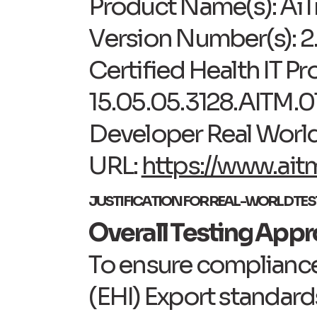
Product Name(s): Ai
Version Number(s): 2
Certified Health IT Pr
15.05.05.3128.AITM.0
Developer Real World
URL:
https://www.ait
JUSTIFICATION FOR REAL-WORLD TE
Overall Testing App
To ensure compliance 
(EHI) Export standard