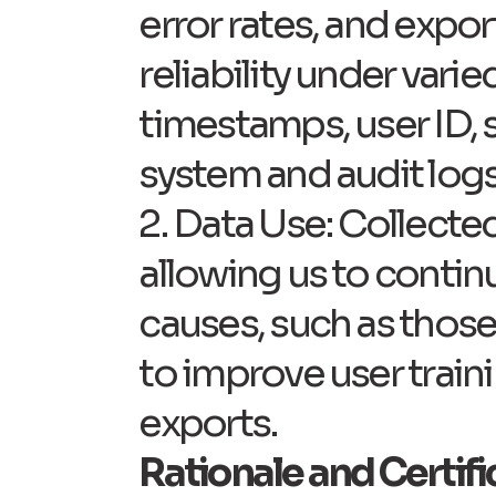
error rates, and expor
reliability under vari
timestamps, user ID, s
system and audit logs 
2. Data Use: Collected
allowing us to continu
causes, such as those 
to improve user train
exports.
Rationale and Certif