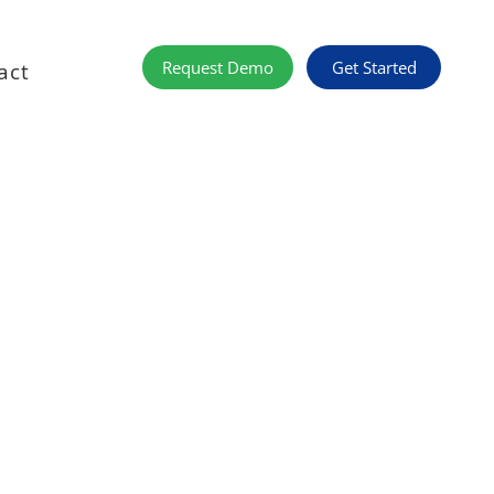
Get Started
Request Demo
act