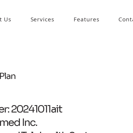
t Us
Services
Features
Cont
Plan
r: 20241011ait
med Inc.