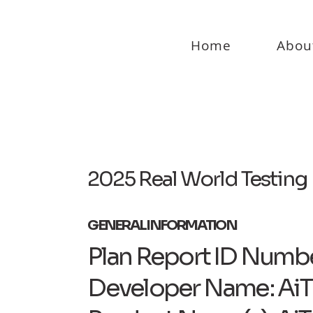
Home
Abou
2025 Real World Testing 
GENERAL INFORMATION
Plan Report ID Numbe
Developer Name: AiT